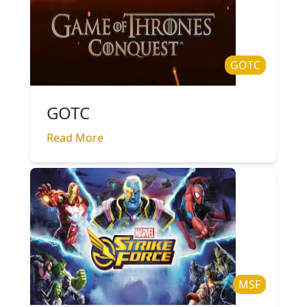
GOTC
GOTC
Read More
MSF