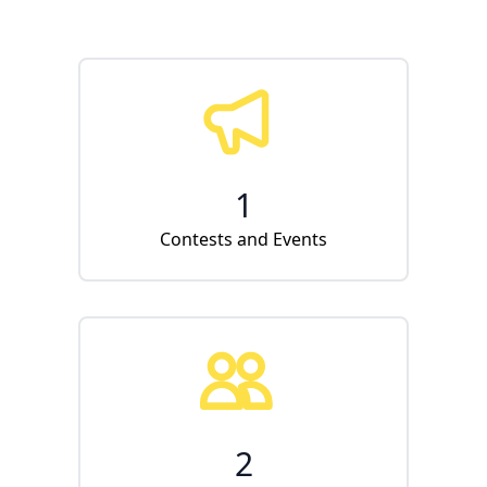
1
Contests and Events
2