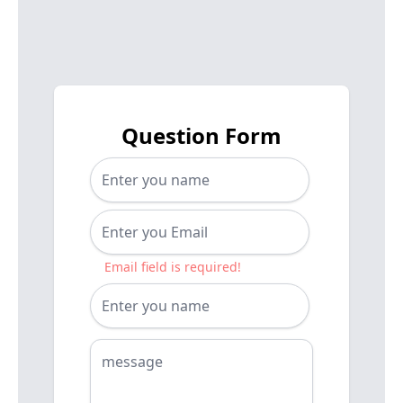
Question Form
Email field is required!