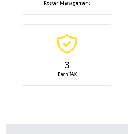
Roster Management
3
Earn IAX