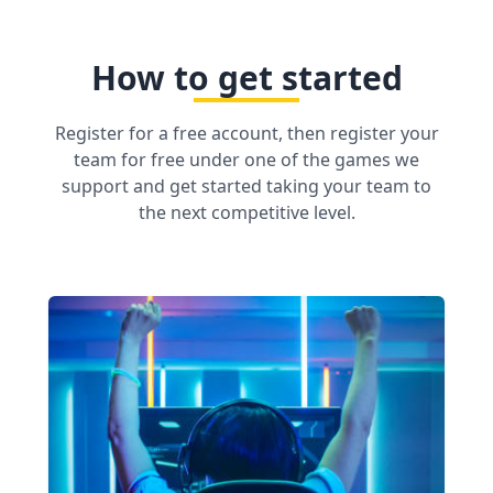
How to get started
Register for a free account, then register your
team for free under one of the games we
support and get started taking your team to
the next competitive level.