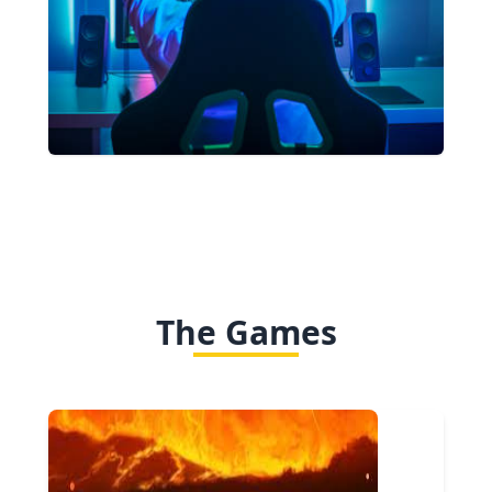
The Games