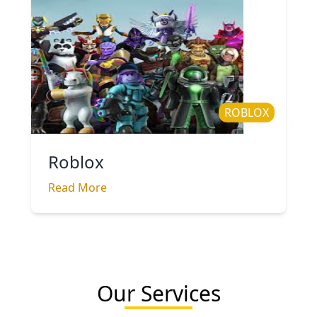
ROBLOX
Roblox
Read More
Our Services