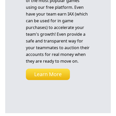
of the most popular games
using our free platform. Even
have your team earn IAX (which
can be used for in game
purchases) to accelerate your
team's growth! Even provide a
safe and transparent way for
your teammates to auction their
accounts for real money when
they are ready to move on.
Learn More