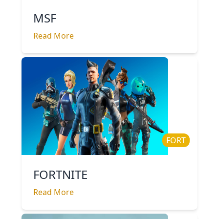
MSF
Read More
FORT
FORTNITE
Read More