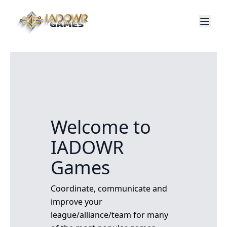
Welcome to
IADOWR
Games
Coordinate, communicate and
improve your
league/alliance/team for many